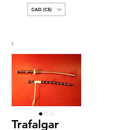
CAD (C$)
swordguystore.com
Trafalgar