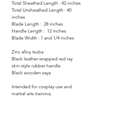
Total Sheathed Length : 42 inches
Total Unsheathed Length : 40
inches
Blade Length : 28 inches
Handle Length : 12 inches
Blade Width : 1 and 1/4 inches
Zinc alloy tsuba
Black leather wrapped red ray
skin style rubber handle
Black wooden saya
Intended for cosplay use and
martial arts training
The Sword Guy Store