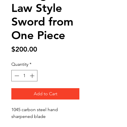
Law Style
Sword from
One Piece
Price
$200.00
Quantity
*
Add to Cart
1045 carbon steel hand
sharpened blade