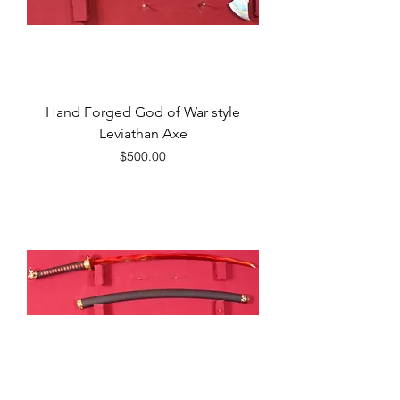
Hand Forged God of War style
Leviathan Axe
Price
$500.00