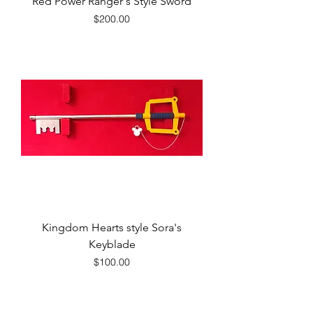
Red Power Ranger's Style Sword
Price
$200.00
Kingdom Hearts style Sora's
Keyblade
Price
$100.00