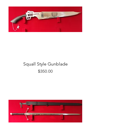
Squall Style Gunblade
Price
$350.00