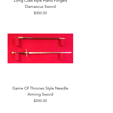
Long Claw style Hand Forged
Damascus Sword
Price
$300.00
Game Of Thrones Style Needle
Arming Sword
Price
$200.00