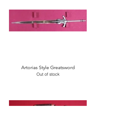
Artorias Style Greatsword
Out of stock