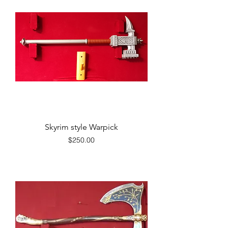
Skyrim style Warpick
Price
$250.00