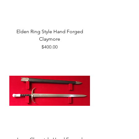
Elden Ring Style Hand Forged
Claymore
Price
$400.00