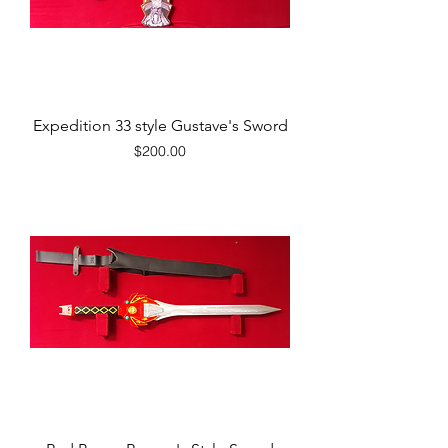
Expedition 33 style Gustave's Sword
Price
$200.00