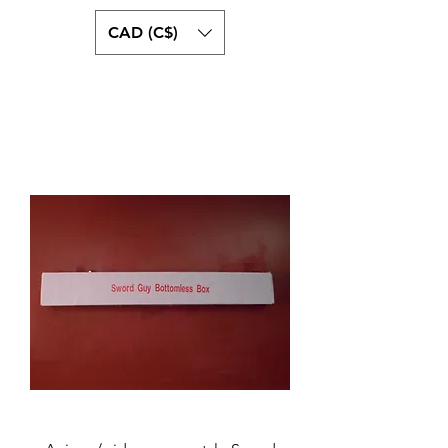
CAD (C$)
swordguystore.com