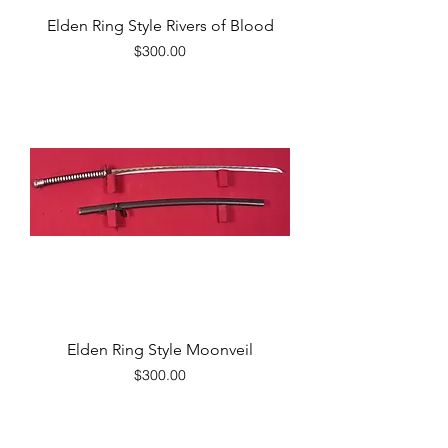
Elden Ring Style Rivers of Blood
Price
$300.00
Elden Ring Style Moonveil
Price
$300.00