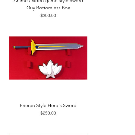
Anime / video game style Sword
Guy Bottomless Box
Price
$200.00
Frieren Style Hero's Sword
Price
$250.00