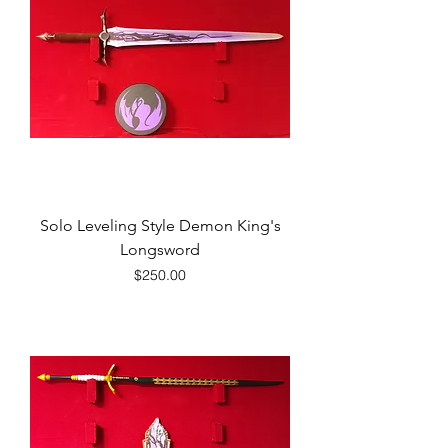
Solo Leveling Style Demon King's
Longsword
Price
$250.00